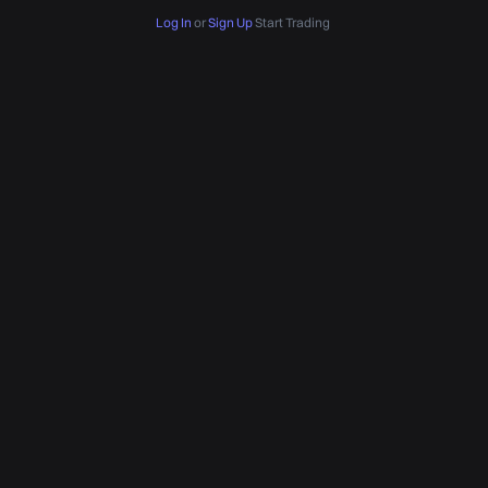
Log In
or
Sign Up
Start Trading