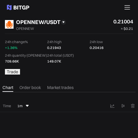
0.21004
OPENNEW/USDT
OPENNEW
≈
$0.21
24h change%
24h high
24h low
+1.36%
0.21943
0.20416
24h quantity (OPENNEW)
24h total (USDT)
709.66K
149.07K
Trade
Chart
Order book
Market trades
Time
1m