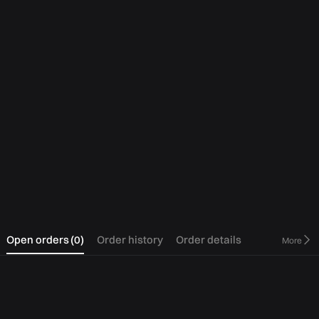
0
Open orders
(
0
)
Order history
Order details
More