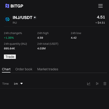
4.51
INJ/USDT
INJ
≈
$4.51
24h change%
24h high
24h low
+1.35%
4.59
4.42
24h quantity (INJ)
24h total (USDT)
895.64K
4.03M
Trade
Chart
Order book
Market trades
Time
1m