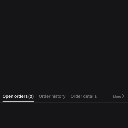
0
Open orders
(
0
)
Order history
Order details
More