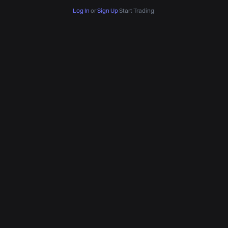
Log In
or
Sign Up
Start Trading