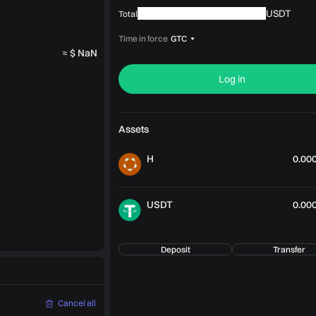
USDT
Total
Time in force
GTC
≈ $ NaN
Log in
Assets
H
0.00
USDT
0.00
Deposit
Transfer
Cancel all