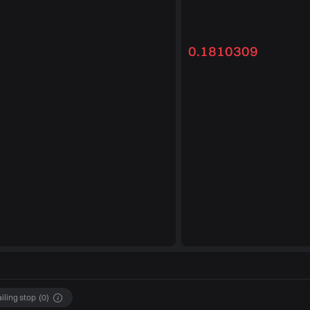
0.1810309
ailing stop
(
0
)