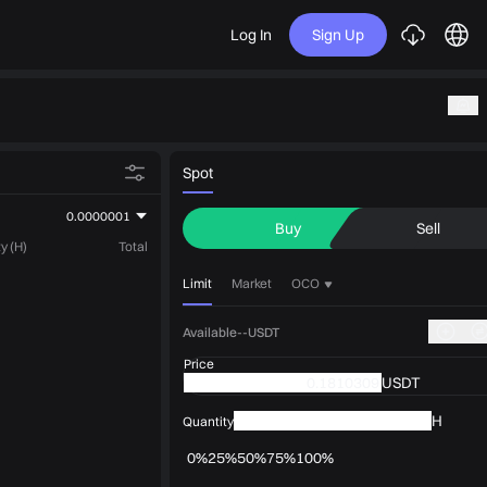
Log In
Sign Up
Spot
0.0000001
Buy
Sell
y (H)
Total
Limit
Market
OCO
Available--USDT
Price
USDT
H
Quantity
0%
25%
50%
75%
100%