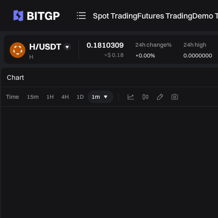
Spot Trading
Futures Trading
Demo T
0.1810309
H/USDT
24h change%
24h high
≈
$ 0.18
+0.00%
0.0000000
H
Chart
Time
15m
1H
4H
1D
1m