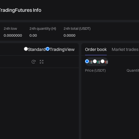
rading
Futures Info
24h low
24h quantity (H)
24h total (USDT)
0.0000000
0.00
0.0000
Order book
Market trades
Standard
TradingView
Price (USDT)
Quantit