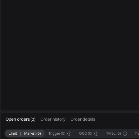
0
Open orders
(
0
)
Order history
Order details
Limit
|
Market
(
0
)
Trigger
(
0
)
OCO
(
0
)
TP/SL
(
0
)
Tr