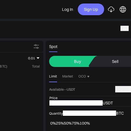
Log In
Sign Up
Spot
0.01
Buy
Sell
(BTC)
Total
Limit
Market
OCO
Available--USDT
Price
USDT
BTC
Quantity
0%
25%
50%
75%
100%