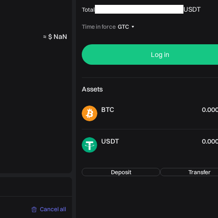
USDT
Total
Time in force
GTC
≈ $ NaN
Log in
Assets
BTC
0.00
USDT
0.00
Deposit
Transfer
Cancel all