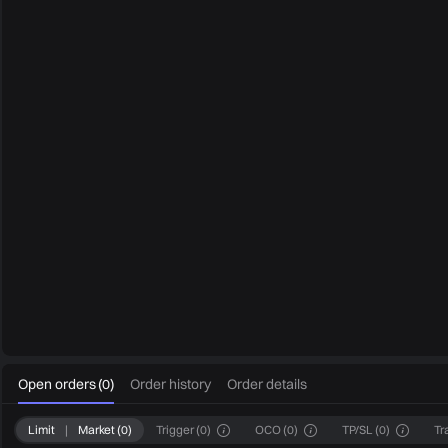
0
Open orders
(
0
)
Order history
Order details
Limit
|
Market
(
0
)
Trigger
(
0
)
OCO
(
0
)
TP/SL
(
0
)
Tr