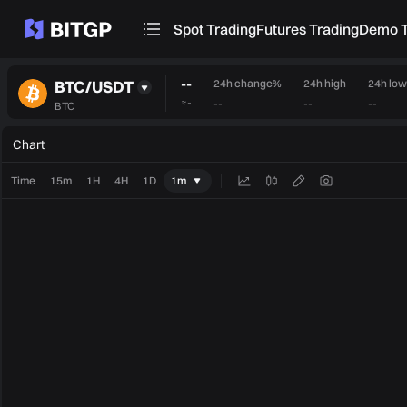
Spot Trading
Futures Trading
Demo T
--
BTC/USDT
24h change%
24h high
24h low
≈
-
--
--
--
BTC
Chart
Time
15m
1H
4H
1D
1m