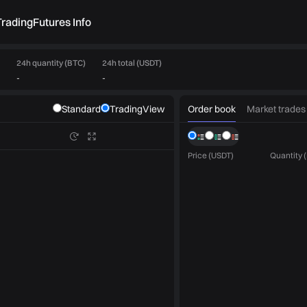
rading
Futures Info
24h quantity (BTC)
24h total (USDT)
-
-
Order book
Market trades
Standard
TradingView
Price (USDT)
Quantity 