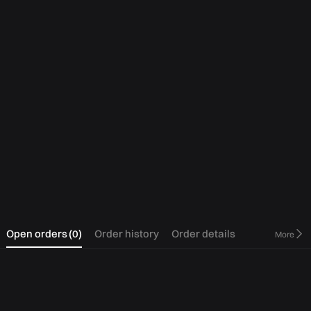
0
Open orders
(
0
)
Order history
Order details
More