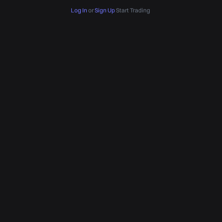
Log In
or
Sign Up
Start Trading