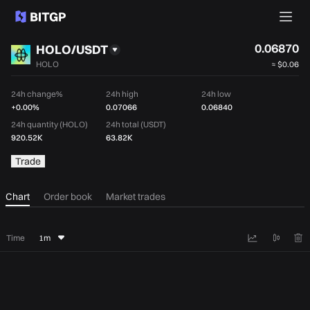
0.06870
HOLO/USDT
HOLO
≈
$0.06
24h change%
24h high
24h low
+0.00%
0.07066
0.06840
24h quantity (HOLO)
24h total (USDT)
920.52K
63.82K
Trade
Chart
Order book
Market trades
Time
1m