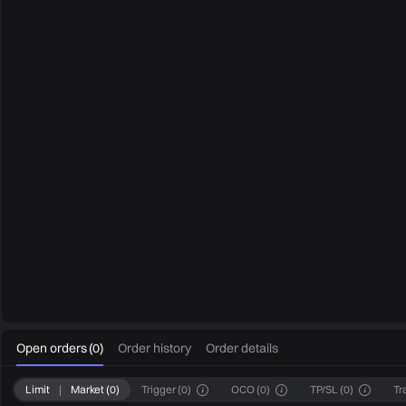
0
Open orders
(
0
)
Order history
Order details
Limit
|
Market
(
0
)
Trigger
(
0
)
OCO
(
0
)
TP/SL
(
0
)
Tr