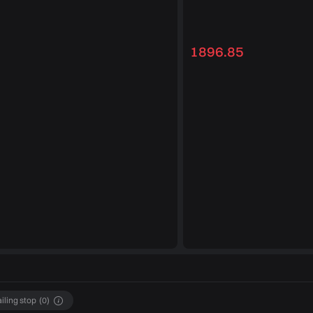
1896.85
ailing stop
(
0
)