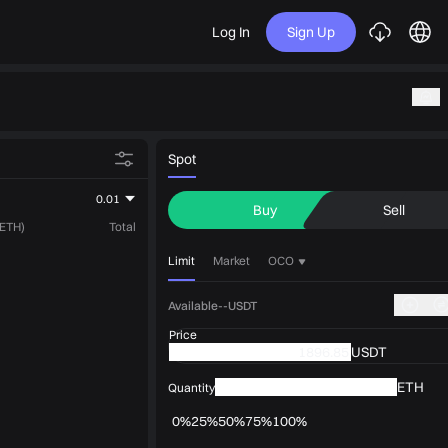
Log In
Sign Up
Spot
0.01
Buy
Sell
(ETH)
Total
Limit
Market
OCO
Available--USDT
Price
USDT
ETH
Quantity
0%
25%
50%
75%
100%