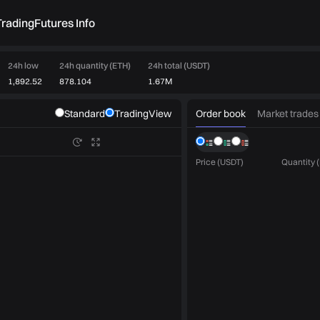
rading
Futures Info
24h low
24h quantity (ETH)
24h total (USDT)
1,892.52
878.104
1.67M
Order book
Market trades
Standard
TradingView
Price (USDT)
Quantity 