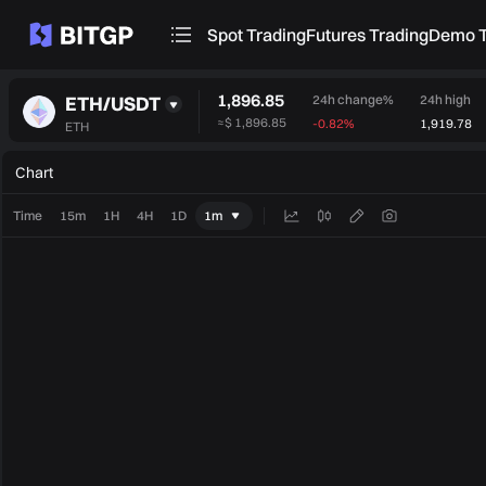
Spot Trading
Futures Trading
Demo T
1,896.85
ETH/USDT
24h change%
24h high
≈
$ 1,896.85
-0.82%
1,919.78
ETH
Chart
Time
15m
1H
4H
1D
1m