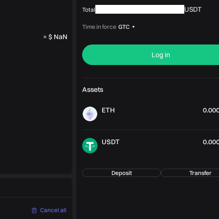
USDT
Total
Time in force
GTC
≈ $ NaN
Log in
Assets
ETH
0.00
USDT
0.00
Deposit
Transfer
Cancel all