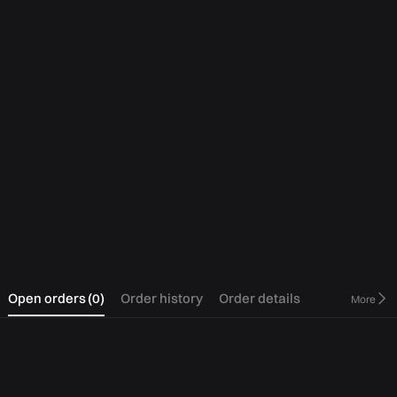
0
Open orders
(
0
)
Order history
Order details
More