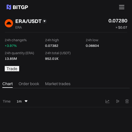
0.07280
ERA/USDT
ERA
≈
$0.07
24h change%
24h high
24h low
+3.97%
0.07382
0.06604
24h quantity (ERA)
24h total (USDT)
13.85M
952.01K
Trade
Chart
Order book
Market trades
Time
1m