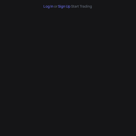
Log In
or
Sign Up
Start Trading