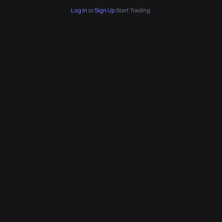
Log In
or
Sign Up
Start Trading