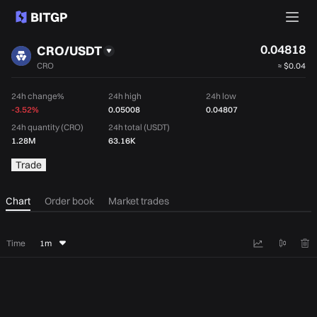
0.04818
CRO/USDT
CRO
≈
$0.04
24h change%
24h high
24h low
-3.52%
0.05008
0.04807
24h quantity (CRO)
24h total (USDT)
1.28M
63.16K
Trade
Chart
Order book
Market trades
Time
1m