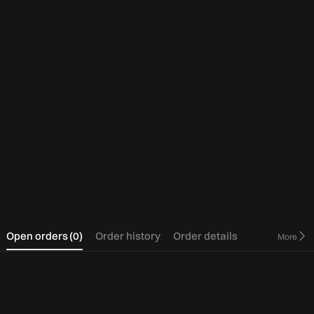
0
Open orders
(
0
)
Order history
Order details
More