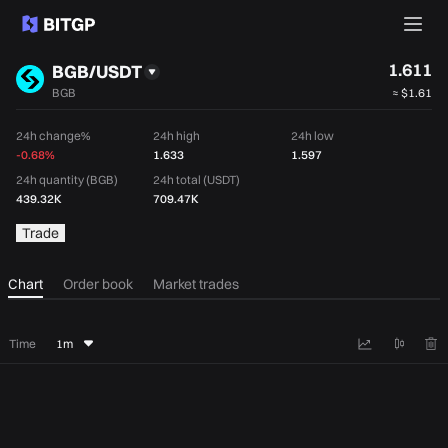
1.611
BGB/USDT
BGB
≈
$1.61
24h change%
24h high
24h low
-0.68%
1.633
1.597
24h quantity (BGB)
24h total (USDT)
439.32K
709.47K
Trade
Chart
Order book
Market trades
Time
1m