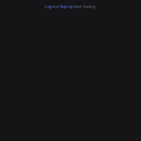
Log In
or
Sign Up
Start Trading