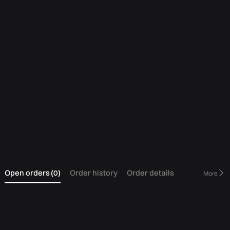
0
Open orders
(
0
)
Order history
Order details
More