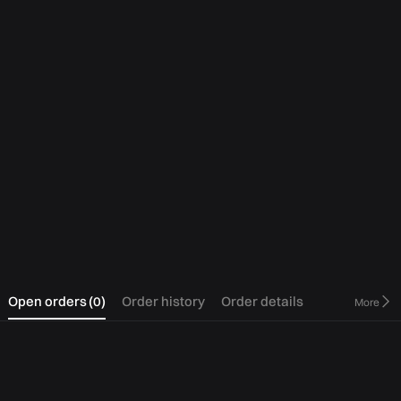
0
Open orders
(
0
)
Order history
Order details
More