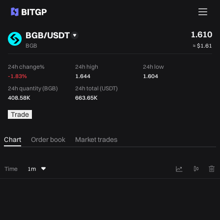
1.610
BGB/USDT
BGB
≈
$1.61
24h change%
24h high
24h low
-1.83%
1.644
1.604
24h quantity (BGB)
24h total (USDT)
408.58K
663.65K
Trade
Chart
Order book
Market trades
Time
1m