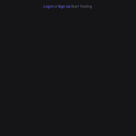
Log In
or
Sign Up
Start Trading