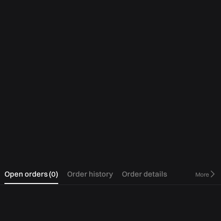
0
Open orders
(
0
)
Order history
Order details
More