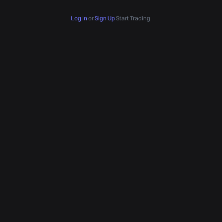
Log In
or
Sign Up
Start Trading