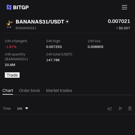
0.007021
BANANAS31/USDT
BANANAS31
≈
$0.007
24h change%
24h high
24h low
-1.87%
0.007253
0.006905
24h quantity
24h total (USDT)
(BANANAS31)
147.78K
20.8M
Trade
Chart
Order book
Market trades
Time
1m