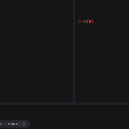
0.900
ailing stop
(
0
)