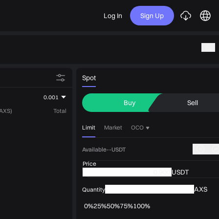
Log In
Sign Up
Spot
0.001
Buy
Sell
(AXS)
Total
Limit
Market
OCO
Available--USDT
Price
USDT
AXS
Quantity
0%
25%
50%
75%
100%