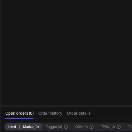
0
Open orders
(
0
)
Order history
Order details
Limit
|
Market
(
0
)
Trigger
(
0
)
OCO
(
0
)
TP/SL
(
0
)
Tr