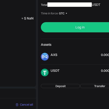
USDT
Total
Time in force
GTC
≈ $ NaN
Log in
Assets
AXS
0.00
USDT
0.00
Deposit
Transfer
Cancel all