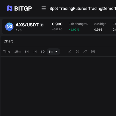
Spot Trading
Futures Trading
Demo T
0.900
AXS/USDT
24h change%
24h high
24
≈
$ 0.90
+1.93%
0.916
0.
AXS
Chart
Time
15m
1H
4H
1D
1m