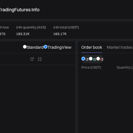
rading
Futures Info
h low
24h quantity (AXS)
24h total (USDT)
875
183.31K
163.17K
Order book
Market trades
Standard
TradingView
Price (USDT)
Quantity 