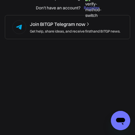
Don't have an account?
Register
Join BITGP Telegram now
Get help, share ideas, and receive firsthand BITGP news.