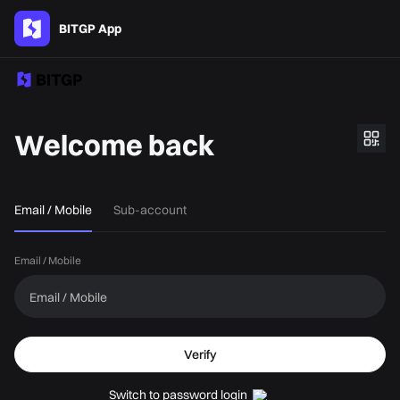
BITGP App
Welcome back
Email / Mobile
Sub-account
Email / Mobile
Verify
Switch to password login