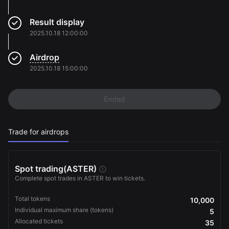
Result display
2025.10.18 12:00:00
Airdrop
2025.10.18 15:00:00
Ended
Trade for airdrops
Spot trading
(ASTER)
Complete spot trades in ASTER to win tickets.
Total tokens
10,000
Individual maximum share (tokens)
5
Allocated tickets
35