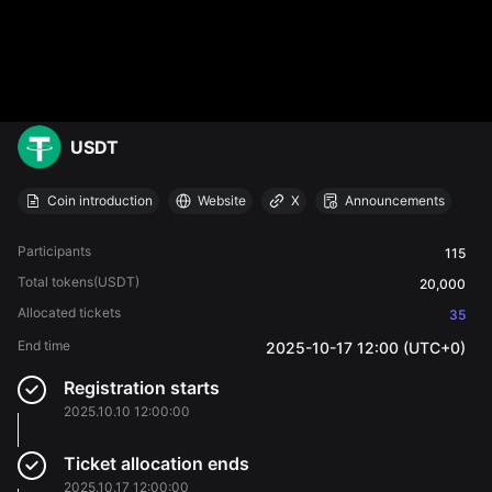
USDT
Coin introduction
Website
X
Announcements
Participants
115
Total tokens
(USDT)
20,000
Allocated tickets
35
End time
2025-10-17 12:00 (UTC+0)
Registration starts
2025.10.10 12:00:00
Ticket allocation ends
2025.10.17 12:00:00