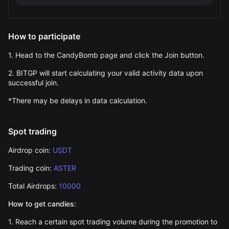
How to participate
1. Head to the
CandyBomb
page and click the Join button.
2. BITGP will start calculating your valid activity data upon
successful join.
*There may be delays in data calculation.
Spot trading
Airdrop coin:
USDT
Trading coin:
ASTER
Total Airdrops:
10000
How to get candies:
1. Reach a certain spot trading volume during the promotion to