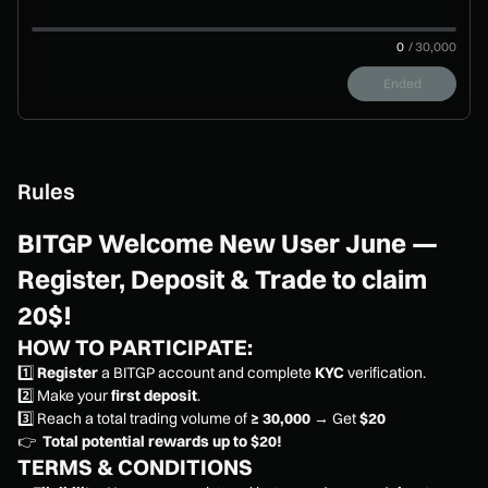
0
/
30,000
Ended
Rules
BITGP Welcome New User June —
Register, Deposit & Trade to claim
20$!
HOW TO PARTICIPATE:
1️⃣
Register
a BITGP account and complete
KYC
verification.
2️⃣ Make your
first deposit
.
3️⃣ Reach a total trading volume of
≥ 30,000
→ Get
$20
👉
Total potential rewards up to $20!
TERMS & CONDITIONS