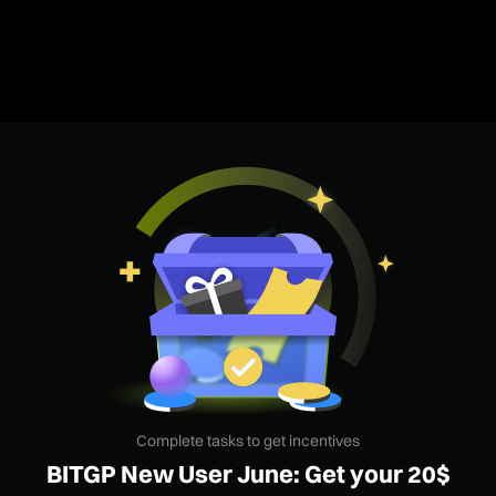
Complete tasks to get incentives
BITGP New User June: Get your 20$