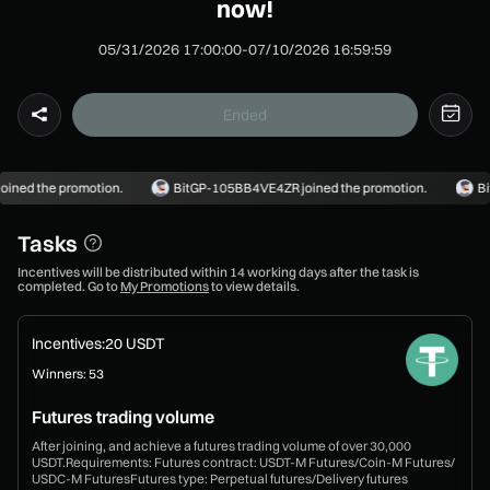
now!
05/31/2026 17:00:00-07/10/2026 16:59:59
Ended
ined the promotion.
BitGP-105BB4VE4ZR joined the promotion.
Bi
Tasks
Incentives will be distributed within 14 working days after the task is
completed. Go to
My Promotions
to view details.
Incentives:
20 USDT
Winners: 53
Futures trading volume
After joining, and achieve a futures trading volume of over 30,000
USDT.Requirements: Futures contract: ‌USDT-M Futures/Coin-M Futures/‌
USDC-M FuturesFutures type: Perpetual futures/Delivery futures